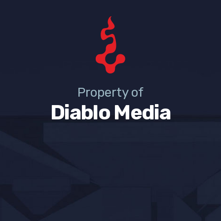
Property of
Diablo Media